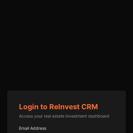
Login to ReInvest CRM
Access your real estate investment dashboard
Email Address